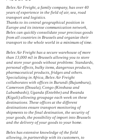
Belex Air Freight, a family company, has over 40
years of experience in the field of air, sea, road
transport and logistics.
Thanks to its central geographical position in
Europe and its intense communication network,
Belex can quickly consolidate your precious goods
from all countries in Brussels and organize their
transport to the whole world in a minimum of time.
Belex Air Freight has a secure warehouse of more
than 13,000 m3 in Brussels allowing you to store
and store your goods without problems: Standards,
personal effects, bulky items, dangerous products,
pharmaceutical products, fridges and others.
Specializing in Africa, Belex Air Freight
collaborates with offices in Burundi (Bujumbura),
Cameroon (Douala), Congo (Kinshasa and
Lubumbashi), Uganda (Entebbe) and Rwanda
(Kigali) allowing groupage each week on these
destinations. These offices at the different
destinations ensure transport monitoring of
shipments to the final destination, the security of
your goods, the possibility of import into Brussels
and the delivery of your goods to your home.
Belex has extensive knowledge of the field
allowing, in partnership with its customers, to