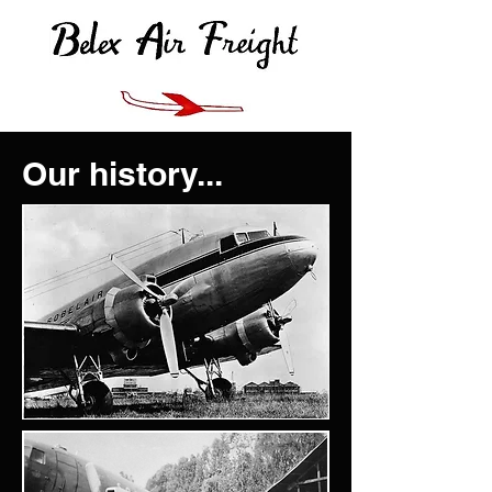
Our history...