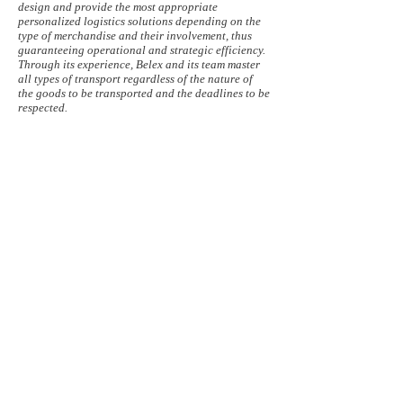
design and provide the most appropriate
personalized logistics solutions depending on the
type of merchandise and their involvement, thus
guaranteeing operational and strategic efficiency.
Through its experience, Belex and its team master
all types of transport regardless of the nature of
the goods to be transported and the deadlines to be
respected.
By air, Belex offers departures every day to the
whole world via its agreements with international
airlines and thus serves Africa, North and South
America, Asia and Oceania on a fixed basis with
tariffs advantageous and competitive.
For more complex destinations, where access is not
direct, our “destination” specialists organize
specific itineraries in collaboration with their
network of agents and agencies at the destination.
In maritime, Belex has entered into international
agreements with the largest maritime carriers,
which allows them to have advantageous prices
and solutions, in particular the consolidation of
these on our Brussels site (1130 Haren), departures
each weeks on certain destinations and groupings
of buyers promoting cost reduction. All our
containers and maritime groupages are sealed on
site.