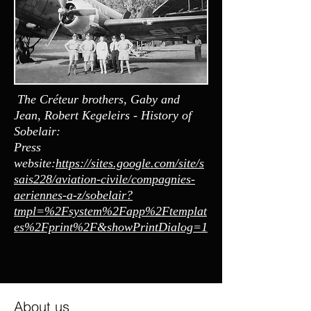
The Créteur brothers, Gaby and
Jean, Robert Kegeleirs - History of
Sobelair:
Press
website:
https://sites.google.com/site/s
sais228/aviation-civile/compagnies-
aeriennes-a-z/sobelair?
tmpl=%2Fsystem%2Fapp%2Ftemplat
es%2Fprint%2F&showPrintDialog=1
About us